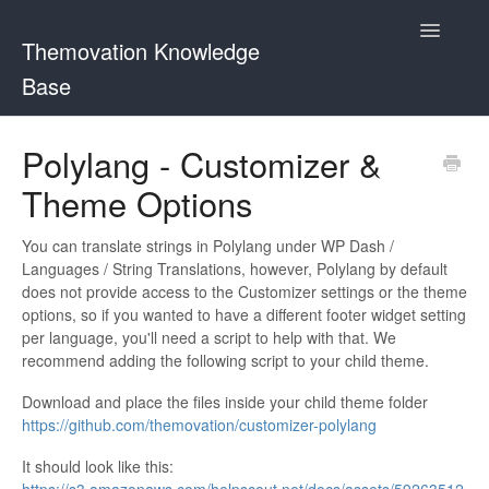
Toggle
Themovation Knowledge
Navigatio
Base
Getting Started
Polylang - Customizer &
Theme Options
Setup
FAQ
You can translate strings in Polylang under WP Dash /
Languages / String Translations, however, Polylang by default
does not provide access to the Customizer settings or the theme
Plugins
options, so if you wanted to have a different footer widget setting
per language, you'll need a script to help with that. We
Customization
recommend adding the following script to your child theme.
Download and place the files inside your child theme folder
https://github.com/themovation/customizer-polylang
It should look like this: