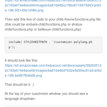
https://s3.amazonaws.com/helpscout.net/docs/assets/59263512
2c7d3a074e8ace06/images/6a67d4d5cc79bc6716970d43/articl
e-196-5f5145a10084.png
Then add this line of code to your child-theme/functions.php file:
(this could be embark-child/functions.php or stratus-
child/functions.php or bellevue-child/functions.php)
include( STYLESHEETPATH . '/customizer-polylang.ph
It should look like this:
https://s3.amazonaws.com/helpscout.net/docs/assets/59263512
2c7d3a074e8ace06/images/6a67d4d6d7632e3d35ec91a3/articl
e-196-64967ffcbb68.png
That should be it. :)
At the top of your cusotmizer window, you should see a
language dropdown.