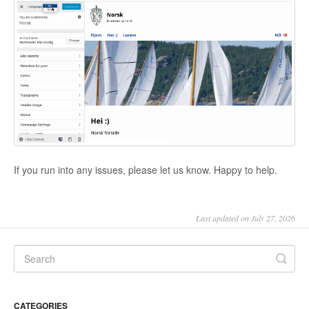
If you run into any issues, please let us know. Happy to help.
Last updated on July 27, 2026
CATEGORIES