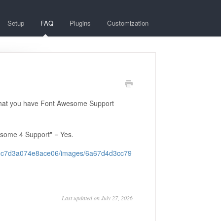
Setup
FAQ
Plugins
Customization
that you have Font Awesome Support
esome 4 Support" = Yes.
122c7d3a074e8ace06/images/6a67d4d3cc79
Last updated on July 27, 2026