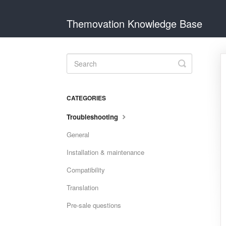
Themovation Knowledge Base
Toggle
Search
CATEGORIES
Troubleshooting
General
Installation & maintenance
Compatibility
Translation
Pre-sale questions