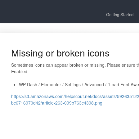
Getting Started
Missing or broken icons
Sometimes icons can appear broken or missing. Please ensure 
Enabled.
WP Dash / Elementor / Settings / Advanced / "Load Font Aw
https://s3.amazonaws.com/helpscout.net/docs/assets/592635
bc6716970d42/article-263-099b763c4398.png