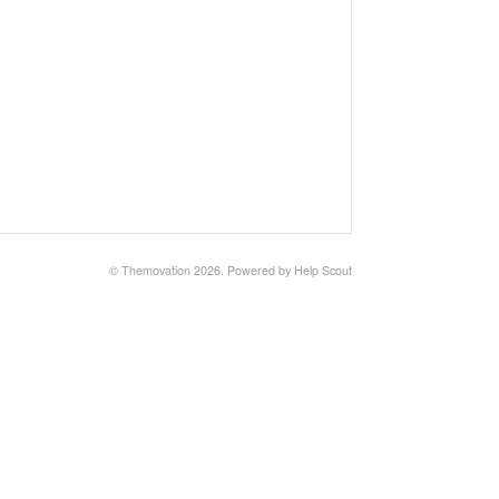
© Themovation 2026.
Powered by
Help Scout