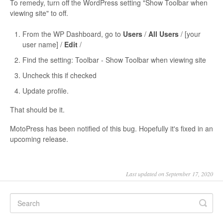
To remedy, turn off the WordPress setting "Show Toolbar when
viewing site" to off.
From the WP Dashboard, go to
Users
/
All Users
/ [your
user name] /
Edit
/
Find the setting: Toolbar - Show Toolbar when viewing site
Uncheck this if checked
Update profile.
That should be it.
MotoPress has been notified of this bug. Hopefully it's fixed in an
upcoming release.
Last updated on September 17, 2020