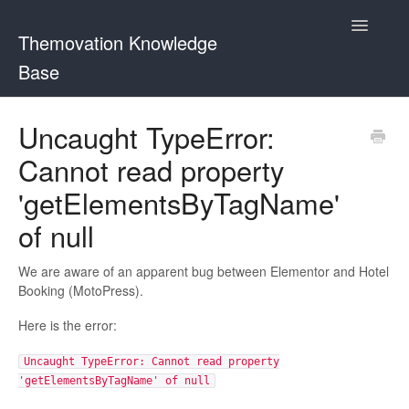
Toggle
Themovation Knowledge
Navigatio
Base
Getting Started
Uncaught TypeError:
Cannot read property
Setup
'getElementsByTagName'
FAQ
of null
Plugins
We are aware of an apparent bug between Elementor and Hotel
Booking (MotoPress).
Customization
Here is the error:
Uncaught TypeError: Cannot read property
'getElementsByTagName' of null