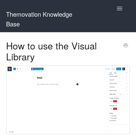
Toggle
Themovation Knowledge
Navigatio
Base
Getting Started
How to use the Visual
Library
Setup
FAQ
Plugins
Customization