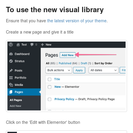
To use the new visual library
Ensure that you have
the latest version of your theme
.
Create a new page and give it a title
Click on the 'Edit with Elementor' button