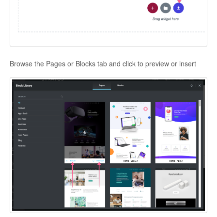
Browse the Pages or Blocks tab and click to preview or insert