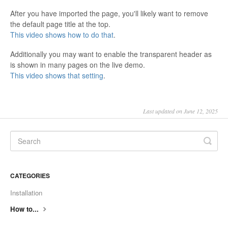
After you have imported the page, you'll likely want to remove
the default page title at the top.
This video shows how to do that
.
Additionally you may want to enable the transparent header as
is shown in many pages on the live demo.
This video shows that setting
.
Last updated on June 12, 2025
CATEGORIES
Installation
How to...