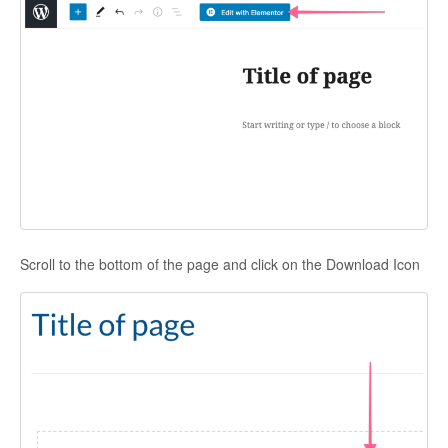
Scroll to the bottom of the page and click on the Download Icon