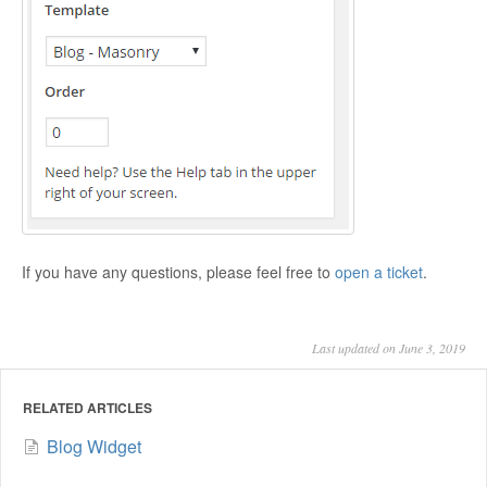
If you have any questions, please feel free to
open a ticket
.
Last updated on June 3, 2019
RELATED ARTICLES
Blog Widget