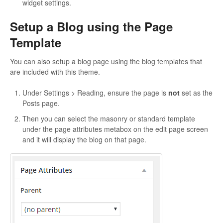
widget settings.
Setup a Blog using the Page
Template
You can also setup a blog page using the blog templates that
are included with this theme.
Under Settings > Reading, ensure the page is
not
set as the
Posts page.
Then you can select the masonry or standard template
under the page attributes metabox on the edit page screen
and it will display the blog on that page.