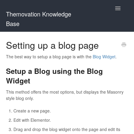
Toggle
Themovation Knowledge
Navigatio
Base
Getting Started
Setting up a blog page
Setup
The best way to setup a blog page is with the
Blog Widget
.
FAQ
Setup a Blog using the Blog
Widget
Plugins
This method offers the most options, but displays the Masonry
Customization
style blog only.
Create a new page.
Edit with Elementor.
Drag and drop the blog widget onto the page and edit its