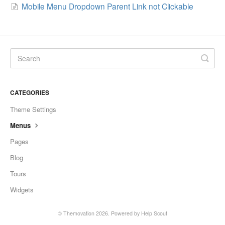
Mobile Menu Dropdown Parent Link not Clickable
CATEGORIES
Theme Settings
Menus
Pages
Blog
Tours
Widgets
© Themovation 2026.
Powered by
Help Scout