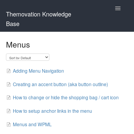
Toggle
Themovation Knowledge
Navigatio
Base
Getting Started
Menus
Setup
FAQ
Adding Menu Navigation
Plugins
Creating an accent button (aka button outline)
Customization
How to change or hide the shopping bag / cart icon
How to setup anchor links in the menu
Menus and WPML