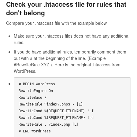
Check your .htaccess file for rules that
don't belong
Compare your .htaccess file with the example below.
Make sure your .htaccess files does not have any additional
rules.
If you do have additional rules, temporarily comment them
out with # at the beginning of the line. (Example
#RewriteRule XYZ ). Here is the original .htaccess from
WordPress.
# BEGIN WordPress

RewriteEngine On

RewriteBase /

RewriteRule ^index\.php$ - [L]

RewriteCond %{REQUEST_FILENAME} !-f

RewriteCond %{REQUEST_FILENAME} !-d

RewriteRule . /index.php [L]

# END WordPress
