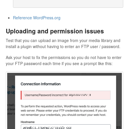
Reference WordPress.org
Uploading and permission issues
Test that you can upload an image from your media library and
install a plugin without having to enter an FTP user / password.
Ask your host to fix the permissions so you do not have to enter
your FTP password each time if you see a prompt like this: