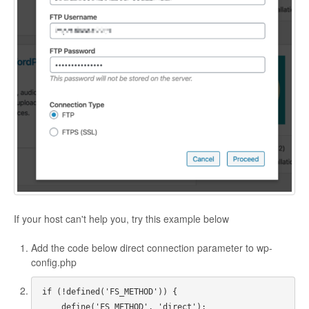
If your host can't help you, try this example below
Add the code below direct connection parameter to wp-
config.php
if (!defined('FS_METHOD')) {

    define('FS_METHOD', 'direct');
