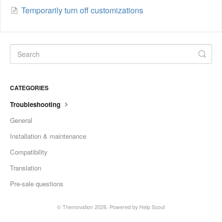
Temporarily turn off customizations
CATEGORIES
Troubleshooting
General
Installation & maintenance
Compatibility
Translation
Pre-sale questions
© Themovation 2026.
Powered by
Help Scout