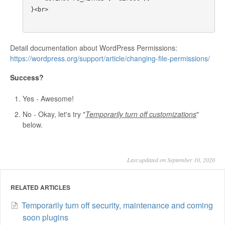
}<br>

Detail documentation about WordPress Permissions:
https://wordpress.org/support/article/changing-file-permissions/
Success?
Yes - Awesome!
No - Okay, let's try "
Temporarily turn off customizations
"
below.
Last updated on September 10, 2020
RELATED ARTICLES
Temporarily turn off security, maintenance and coming
soon plugins