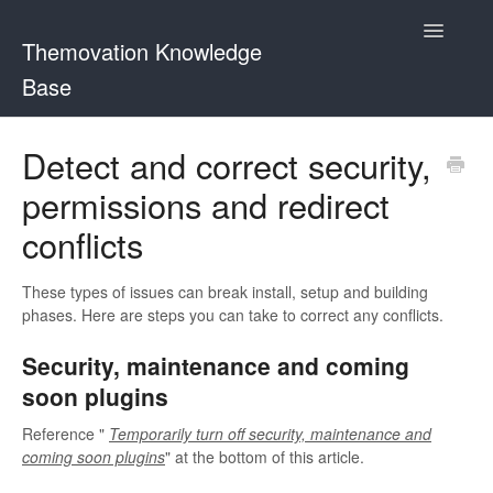
Toggle
Themovation Knowledge
Navigatio
Base
Getting Started
Detect and correct security,
permissions and redirect
Setup
conflicts
FAQ
These types of issues can break install, setup and building
Plugins
phases. Here are steps you can take to correct any conflicts.
Customization
Security, maintenance and coming
soon plugins
Reference "
Temporarily turn off security, maintenance and
coming soon plugins
" at the bottom of this article.