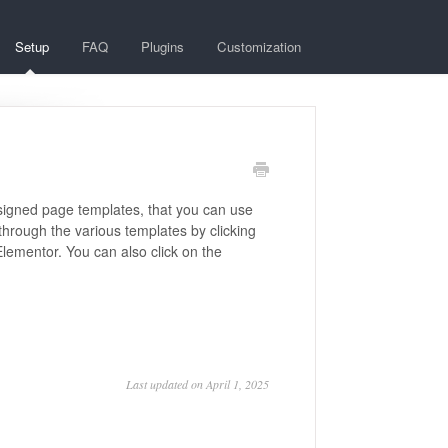
Setup
FAQ
Plugins
Customization
esigned page templates, that you can use
through the various templates by clicking
Elementor. You can also click on the
Last updated on April 1, 2025