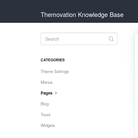
Themovation Knowledge Base
Toggle
Search
CATEGORIES
Theme Settings
Menus
Pages
Blog
Tours
Widgets