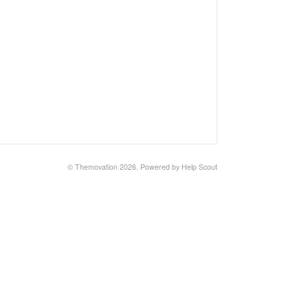
© Themovation 2026.
Powered by
Help Scout