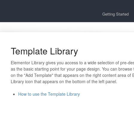
Getting Started
Template Library
Elementor Library gives you access to a wide selection of pre-d
as the basic starting point for your page design. You can browse 
on the "Add Template" that appears on the right content area of 
Library icon that appears on the bottom of the left panel.
How to use the Template Library