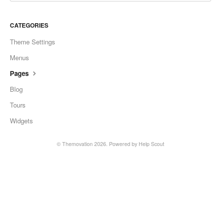
CATEGORIES
Theme Settings
Menus
Pages
Blog
Tours
Widgets
© Themovation 2026.
Powered by
Help Scout