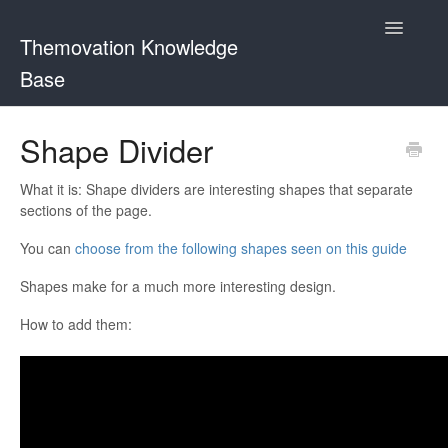
Toggle
Themovation Knowledge
Navigatio
Base
Getting Started
Shape Divider
Setup
What it is: Shape dividers are interesting shapes that separate
sections of the page.
FAQ
You can
choose from the following shapes seen on this guide
Plugins
Shapes make for a much more interesting design.
Customization
How to add them: