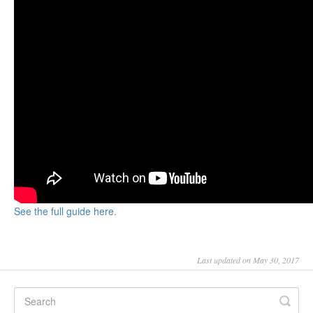
See the full guide here.
Last updated on May 30, 2017