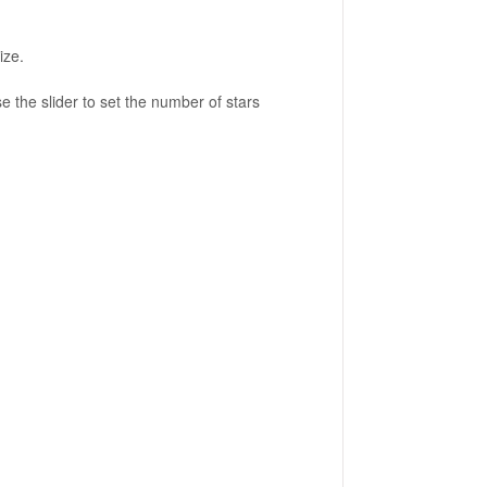
ize.
e the slider to set the number of stars