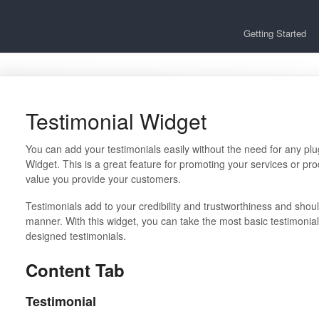
Getting Started
Testimonial Widget
You can add your testimonials easily without the need for any plu
Widget. This is a great feature for promoting your services or pro
value you provide your customers.
Testimonials add to your credibility and trustworthiness and shou
manner. With this widget, you can take the most basic testimoni
designed testimonials.
Content Tab
Testimonial