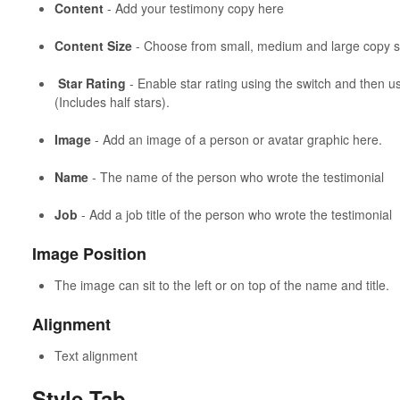
Content
- Add your testimony copy here
Content Size
- Choose from small, medium and large copy s
Star Rating
- Enable star rating using the switch and then us
(Includes half stars).
Image
- Add an image of a person or avatar graphic here.
Name
- The name of the person who wrote the testimonial
Job
- Add a job title of the person who wrote the testimonial
Image Position
The image can sit to the left or on top of the name and title.
Alignment
Text alignment
Style Tab