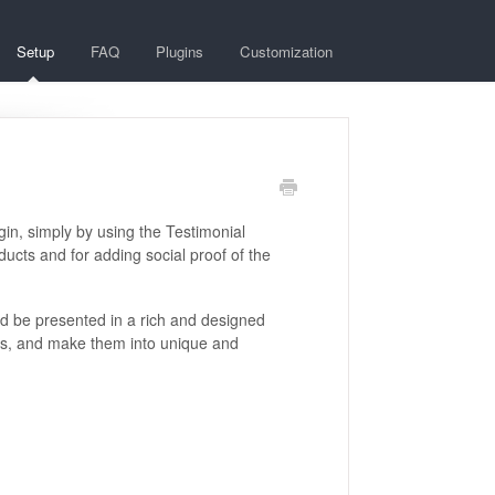
Setup
FAQ
Plugins
Customization
gin, simply by using the Testimonial
ducts and for adding social proof of the
ld be presented in a rich and designed
als, and make them into unique and