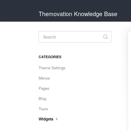
Themovation Knowledge Base
Toggle
Search
CATEGORIES
Theme Settings
Menus
Pages
Blog
Tours
Widgets