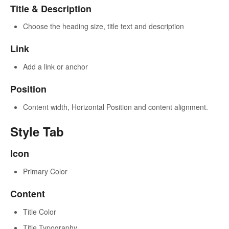
Title & Description
Choose the heading size, title text and description
Link
Add a link or anchor
Position
Content width, Horizontal Position and content alignment.
Style Tab
Icon
Primary Color
Content
Title Color
Title Typography