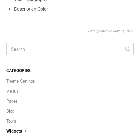
Description Color
Last updated on May 31, 2017
CATEGORIES
Theme Settings
Menus
Pages
Blog
Tours
Widgets