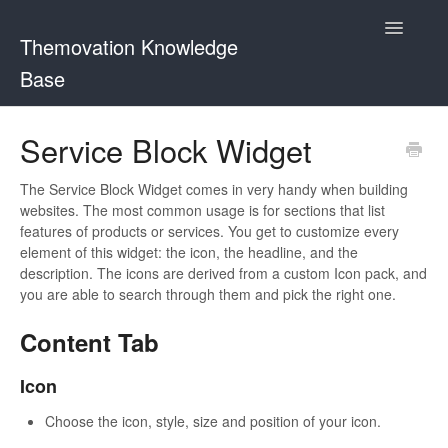
Toggle
Themovation Knowledge
Navigatio
Base
Getting Started
Service Block Widget
Setup
The Service Block Widget comes in very handy when building
websites. The most common usage is for sections that list
FAQ
features of products or services. You get to customize every
element of this widget: the icon, the headline, and the
Plugins
description. The icons are derived from a custom Icon pack, and
you are able to search through them and pick the right one.
Customization
Content Tab
Icon
Choose the icon, style, size and position of your icon.