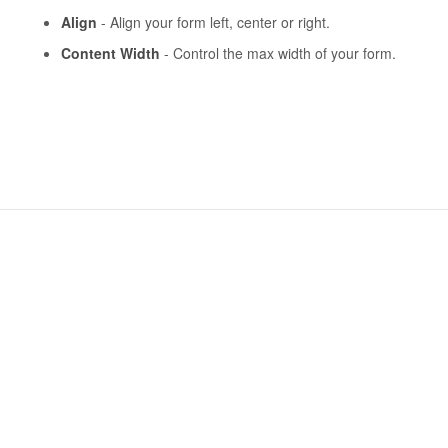
Align
- Align your form left, center or right.
Content Width
- Control the max width of your form.