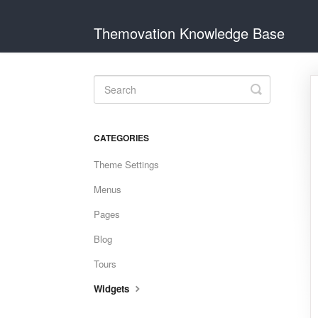
Themovation Knowledge Base
Toggle
Search
CATEGORIES
Theme Settings
Menus
Pages
Blog
Tours
Widgets