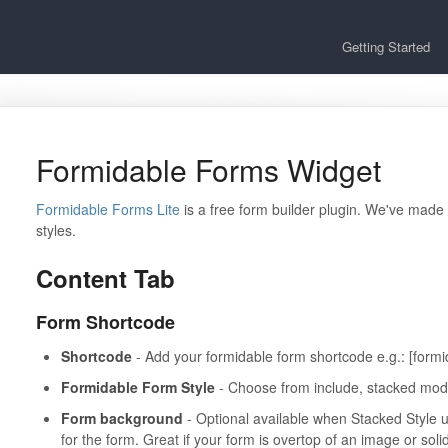
Getting Started
Formidable Forms Widget
Formidable Forms Lite
is a free form builder plugin. We've made
styles.
Content Tab
Form Shortcode
Shortcode
- Add your formidable form shortcode e.g.: [formi
Formidable Form Style
- Choose from include, stacked mode 
Form background
- Optional available when Stacked Style 
for the form. Great if your form is overtop of an image or sol