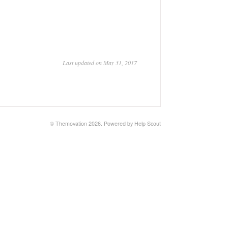
Last updated on May 31, 2017
© Themovation 2026.
Powered by
Help Scout