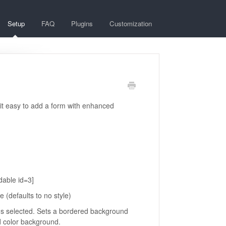
Setup
FAQ
Plugins
Customization
 it easy to add a form with enhanced
dable id=3]
(defaults to no style)
us selected. Sets a bordered background
id color background.