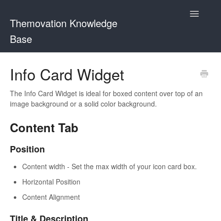
Toggle
Themovation Knowledge
Navigatio
Base
Getting Started
Info Card Widget
Setup
The Info Card Widget is ideal for boxed content over top of an
image background or a solid color background.
FAQ
Content Tab
Plugins
Position
Customization
Content width - Set the max width of your icon card box.
Horizontal Position
Content Alignment
Title & Description