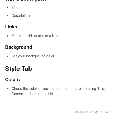
Title
Description
Links
You can add up to 2 text links
Background
Set your background color
Style Tab
Colors
Chose the color of your content items here including Title,
Descrition, Link 1 and LInk 2
Last updated on May 31, 2017